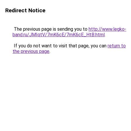
Redirect Notice
The previous page is sending you to
http://www.legko-
band.ru/JMIqtV/7mK6cE/7mK6cE_HtB.html
.
If you do not want to visit that page, you can
return to
the previous page
.