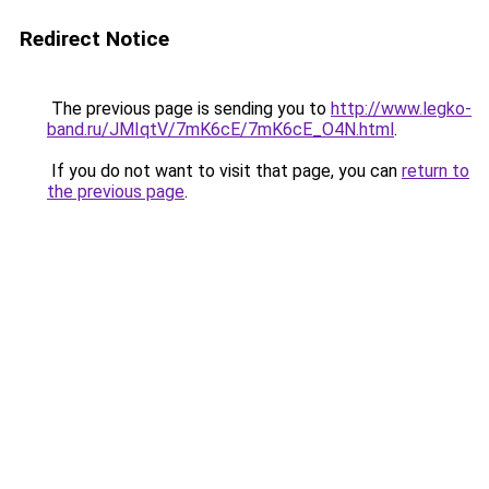
Redirect Notice
The previous page is sending you to
http://www.legko-
band.ru/JMIqtV/7mK6cE/7mK6cE_O4N.html
.
If you do not want to visit that page, you can
return to
the previous page
.