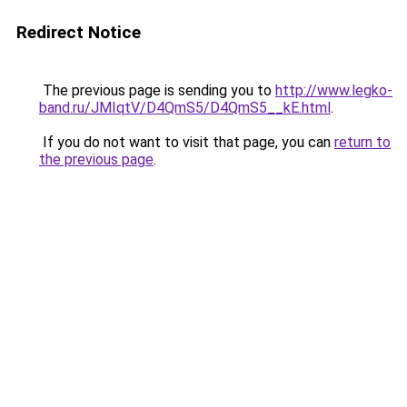
Redirect Notice
The previous page is sending you to
http://www.legko-
band.ru/JMIqtV/D4QmS5/D4QmS5__kE.html
.
If you do not want to visit that page, you can
return to
the previous page
.