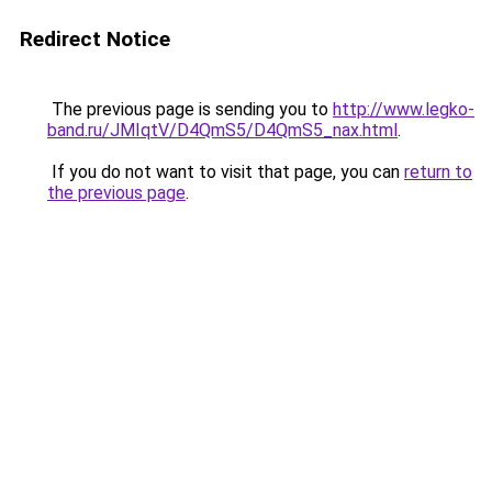
Redirect Notice
The previous page is sending you to
http://www.legko-
band.ru/JMIqtV/D4QmS5/D4QmS5_nax.html
.
If you do not want to visit that page, you can
return to
the previous page
.