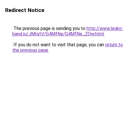
Redirect Notice
The previous page is sending you to
http://www.legko-
band.ru/JMIqtV/G4MfNe/G4MfNe_ZQw.html
.
If you do not want to visit that page, you can
return to
the previous page
.