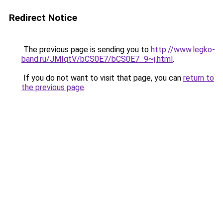
Redirect Notice
The previous page is sending you to
http://www.legko-
band.ru/JMIqtV/bCS0E7/bCS0E7_9~j.html
.
If you do not want to visit that page, you can
return to
the previous page
.