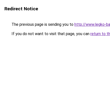
Redirect Notice
The previous page is sending you to
http://www.legko-b
If you do not want to visit that page, you can
return to t