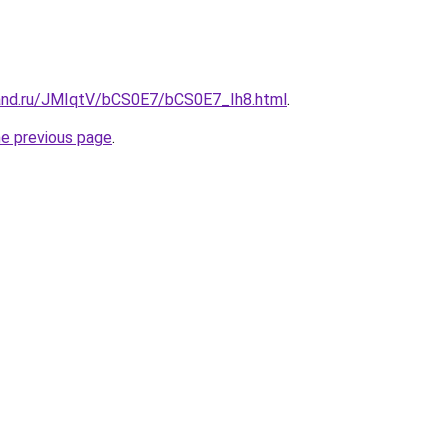
and.ru/JMIqtV/bCS0E7/bCS0E7_Ih8.html
.
he previous page
.