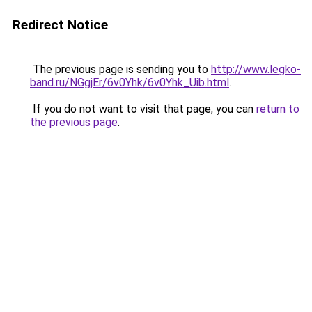
Redirect Notice
The previous page is sending you to
http://www.legko-
band.ru/NGgjEr/6v0Yhk/6v0Yhk_Uib.html
.
If you do not want to visit that page, you can
return to
the previous page
.