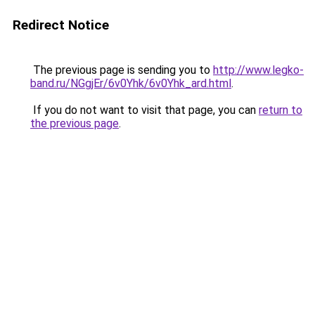
Redirect Notice
The previous page is sending you to
http://www.legko-
band.ru/NGgjEr/6v0Yhk/6v0Yhk_ard.html
.
If you do not want to visit that page, you can
return to
the previous page
.