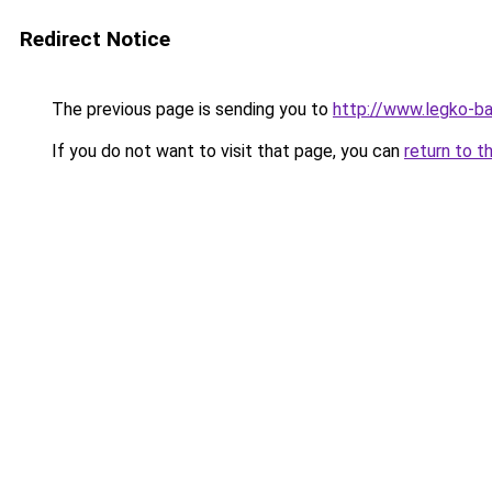
Redirect Notice
The previous page is sending you to
http://www.legko-b
If you do not want to visit that page, you can
return to t