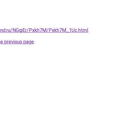
and.ru/NGgjEr/Pxkh7M/Pxkh7M_1Uc.html
.
he previous page
.