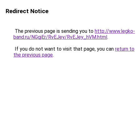
Redirect Notice
The previous page is sending you to
http://www.legko-
band.ru/NGgjEr/RvEJey/RvEJey_hVM.html
.
If you do not want to visit that page, you can
return to
the previous page
.