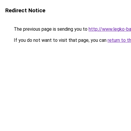
Redirect Notice
The previous page is sending you to
http://www.legko-b
If you do not want to visit that page, you can
return to t