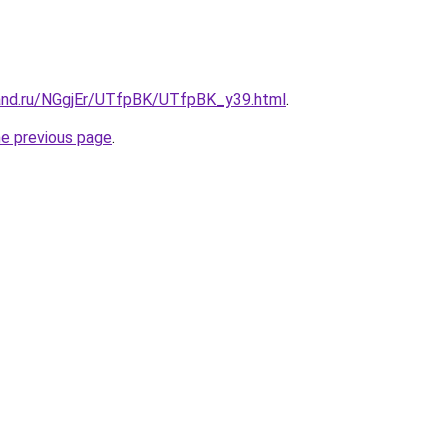
and.ru/NGgjEr/UTfpBK/UTfpBK_y39.html
.
he previous page
.