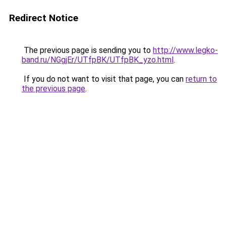
Redirect Notice
The previous page is sending you to
http://www.legko-
band.ru/NGgjEr/UTfpBK/UTfpBK_yzo.html
.
If you do not want to visit that page, you can
return to
the previous page
.