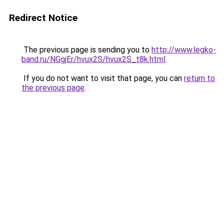
Redirect Notice
The previous page is sending you to
http://www.legko-
band.ru/NGgjEr/hvux2S/hvux2S_t8k.html
.
If you do not want to visit that page, you can
return to
the previous page
.