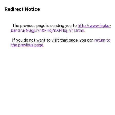
Redirect Notice
The previous page is sending you to
http://www.legko-
band.ru/NGgjEr/nXFHoj/nXFHoj_9rT.html
.
If you do not want to visit that page, you can
return to
the previous page
.