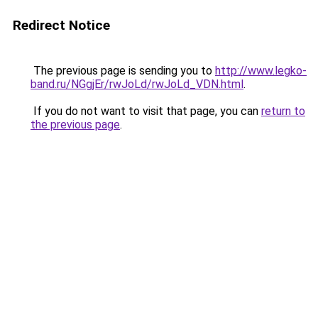
Redirect Notice
The previous page is sending you to
http://www.legko-
band.ru/NGgjEr/rwJoLd/rwJoLd_VDN.html
.
If you do not want to visit that page, you can
return to
the previous page
.