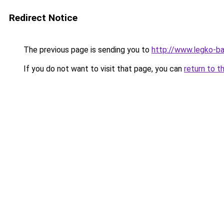
Redirect Notice
The previous page is sending you to
http://www.legko-
If you do not want to visit that page, you can
return to t