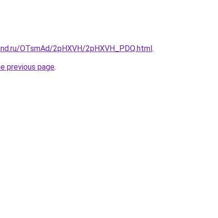
band.ru/OTsmAd/2pHXVH/2pHXVH_PDQ.html
.
he previous page
.