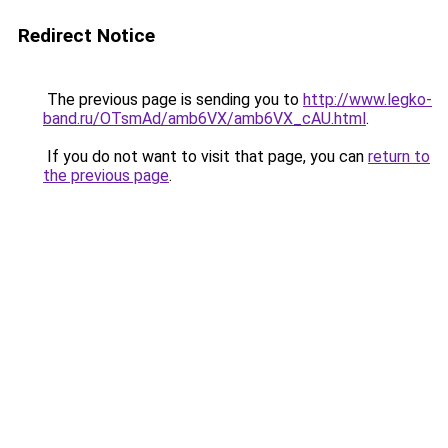
Redirect Notice
The previous page is sending you to
http://www.legko-
band.ru/OTsmAd/amb6VX/amb6VX_cAU.html
.
If you do not want to visit that page, you can
return to
the previous page
.