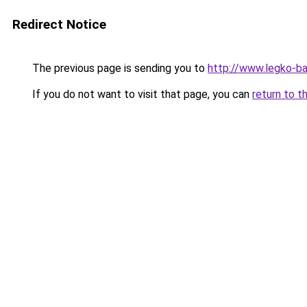
Redirect Notice
The previous page is sending you to
http://www.legko-b
If you do not want to visit that page, you can
return to t