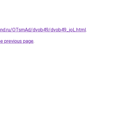
and.ru/OTsmAd/dvob49/dvob49_joL.html
.
he previous page
.