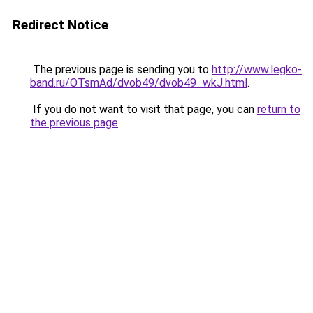
Redirect Notice
The previous page is sending you to
http://www.legko-
band.ru/OTsmAd/dvob49/dvob49_wkJ.html
.
If you do not want to visit that page, you can
return to
the previous page
.