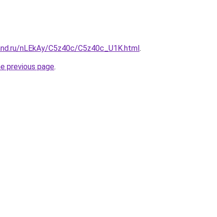
and.ru/nLEkAy/C5z40c/C5z40c_U1K.html
.
he previous page
.