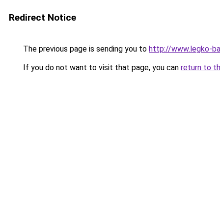
Redirect Notice
The previous page is sending you to
http://www.legko-b
If you do not want to visit that page, you can
return to t