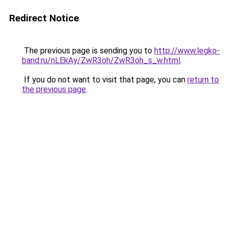
Redirect Notice
The previous page is sending you to
http://www.legko-
band.ru/nLEkAy/ZwR3oh/ZwR3oh_s_w.html
.
If you do not want to visit that page, you can
return to
the previous page
.