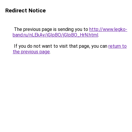
Redirect Notice
The previous page is sending you to
http://www.legko-
band.ru/nLEkAy/jGIpBO/jGIpBO_HrN.html
.
If you do not want to visit that page, you can
return to
the previous page
.