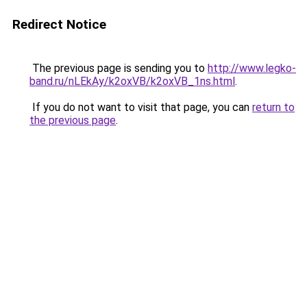
Redirect Notice
The previous page is sending you to
http://www.legko-
band.ru/nLEkAy/k2oxVB/k2oxVB_1ns.html
.
If you do not want to visit that page, you can
return to
the previous page
.