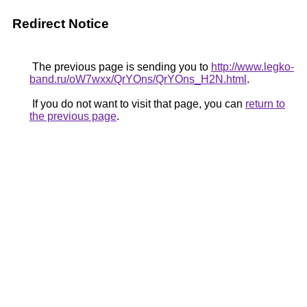
Redirect Notice
The previous page is sending you to
http://www.legko-
band.ru/oW7wxx/QrYOns/QrYOns_H2N.html
.
If you do not want to visit that page, you can
return to
the previous page
.