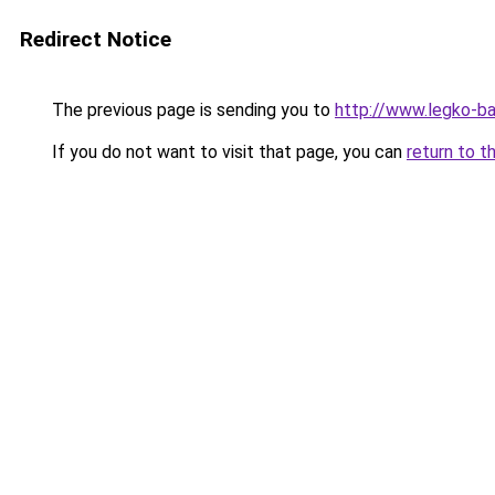
Redirect Notice
The previous page is sending you to
http://www.legko-
If you do not want to visit that page, you can
return to t