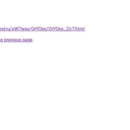
band.ru/oW7wxx/QrYOns/QrYOns_Zo7.html
.
he previous page
.