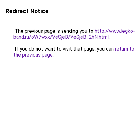
Redirect Notice
The previous page is sending you to
http://www.legko-
band.ru/oW7wxx/VeSjeB/VeSjeB_2hN.html
.
If you do not want to visit that page, you can
return to
the previous page
.