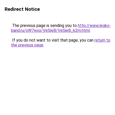
Redirect Notice
The previous page is sending you to
http://www.legko-
band.ru/oW7wxx/VeSjeB/VeSjeB_k2m.html
.
If you do not want to visit that page, you can
return to
the previous page
.