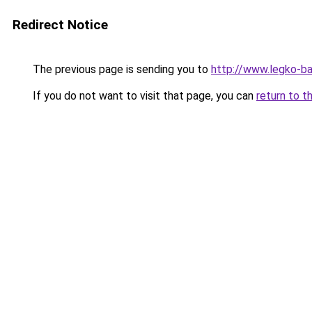
Redirect Notice
The previous page is sending you to
http://www.legko-b
If you do not want to visit that page, you can
return to t