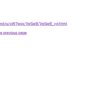
and.ru/oW7wxx/VeSjeB/VeSjeB_vyi.html
.
he previous page
.