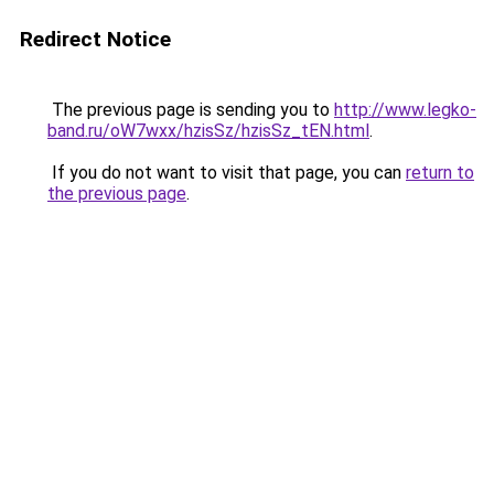
Redirect Notice
The previous page is sending you to
http://www.legko-
band.ru/oW7wxx/hzisSz/hzisSz_tEN.html
.
If you do not want to visit that page, you can
return to
the previous page
.