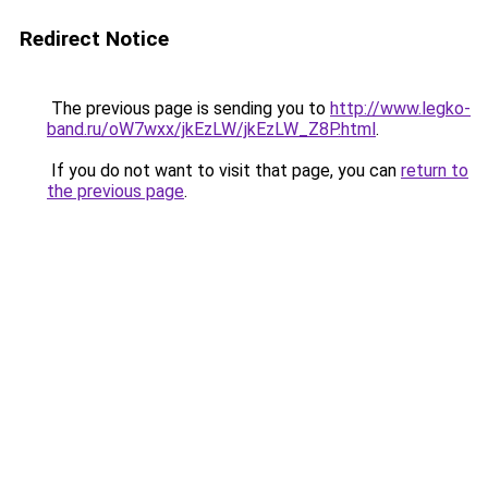
Redirect Notice
The previous page is sending you to
http://www.legko-
band.ru/oW7wxx/jkEzLW/jkEzLW_Z8P.html
.
If you do not want to visit that page, you can
return to
the previous page
.