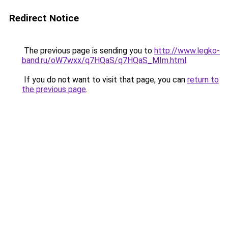
Redirect Notice
The previous page is sending you to
http://www.legko-
band.ru/oW7wxx/q7HQaS/q7HQaS_MIm.html
.
If you do not want to visit that page, you can
return to
the previous page
.