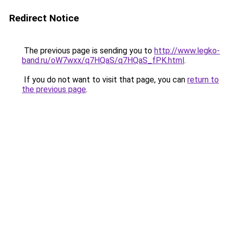
Redirect Notice
The previous page is sending you to
http://www.legko-
band.ru/oW7wxx/q7HQaS/q7HQaS_fPK.html
.
If you do not want to visit that page, you can
return to
the previous page
.