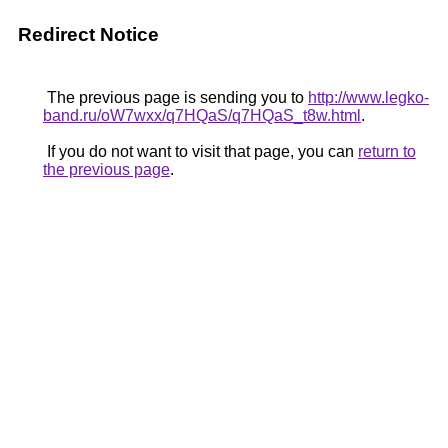
Redirect Notice
The previous page is sending you to
http://www.legko-
band.ru/oW7wxx/q7HQaS/q7HQaS_t8w.html
.
If you do not want to visit that page, you can
return to
the previous page
.