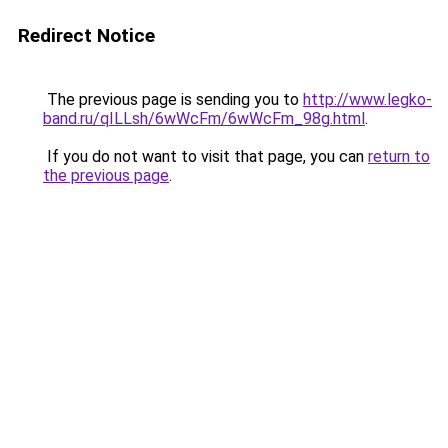
Redirect Notice
The previous page is sending you to
http://www.legko-
band.ru/qILLsh/6wWcFm/6wWcFm_98g.html
.
If you do not want to visit that page, you can
return to
the previous page
.