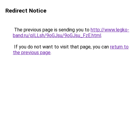
Redirect Notice
The previous page is sending you to
http://www.legko-
band.ru/qILLsh/9oGJsu/9oGJsu_FzE.html
.
If you do not want to visit that page, you can
return to
the previous page
.