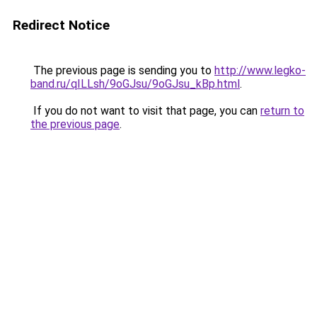
Redirect Notice
The previous page is sending you to
http://www.legko-
band.ru/qILLsh/9oGJsu/9oGJsu_kBp.html
.
If you do not want to visit that page, you can
return to
the previous page
.