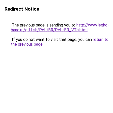
Redirect Notice
The previous page is sending you to
http://www.legko-
band.ru/qILLsh/PeLtBR/PeLtBR_VTq.html
.
If you do not want to visit that page, you can
return to
the previous page
.