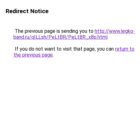
Redirect Notice
The previous page is sending you to
http://www.legko-
band.ru/qILLsh/PeLtBR/PeLtBR_x8p.html
.
If you do not want to visit that page, you can
return to
the previous page
.