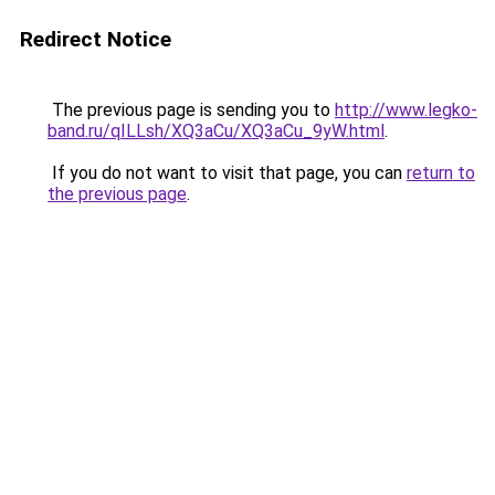
Redirect Notice
The previous page is sending you to
http://www.legko-
band.ru/qILLsh/XQ3aCu/XQ3aCu_9yW.html
.
If you do not want to visit that page, you can
return to
the previous page
.