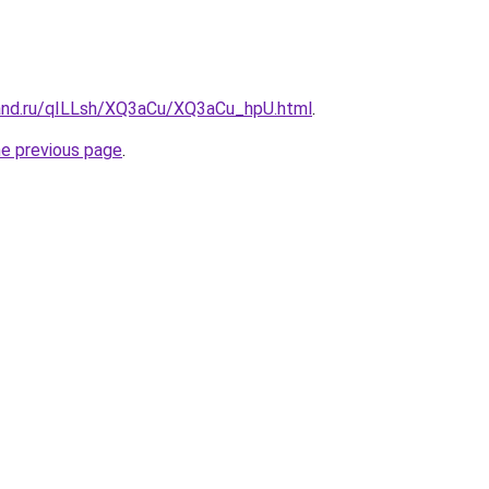
and.ru/qILLsh/XQ3aCu/XQ3aCu_hpU.html
.
he previous page
.