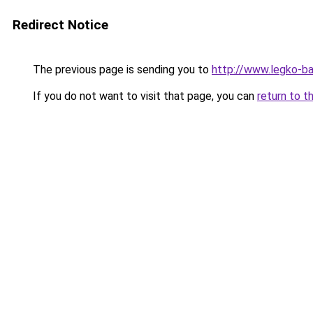
Redirect Notice
The previous page is sending you to
http://www.legko-b
If you do not want to visit that page, you can
return to t