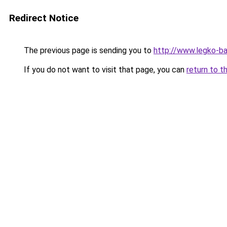
Redirect Notice
The previous page is sending you to
http://www.legko-
If you do not want to visit that page, you can
return to t