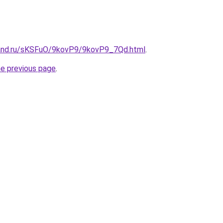
band.ru/sKSFuO/9kovP9/9kovP9_7Qd.html
.
he previous page
.