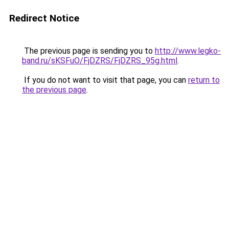
Redirect Notice
The previous page is sending you to
http://www.legko-
band.ru/sKSFuO/FjDZRS/FjDZRS_95g.html
.
If you do not want to visit that page, you can
return to
the previous page
.