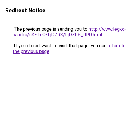
Redirect Notice
The previous page is sending you to
http://www.legko-
band.ru/sKSFuO/FjDZRS/FjDZRS_dP0.html
.
If you do not want to visit that page, you can
return to
the previous page
.