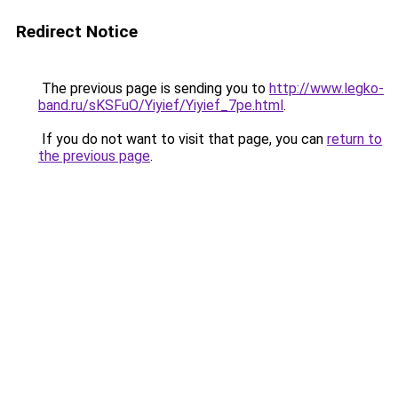
Redirect Notice
The previous page is sending you to
http://www.legko-
band.ru/sKSFuO/Yiyief/Yiyief_7pe.html
.
If you do not want to visit that page, you can
return to
the previous page
.