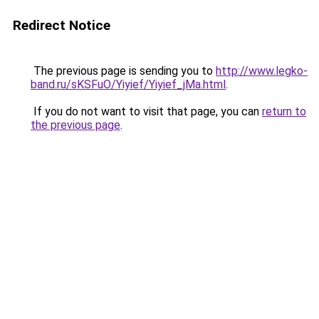
Redirect Notice
The previous page is sending you to
http://www.legko-
band.ru/sKSFuO/Yiyief/Yiyief_jMa.html
.
If you do not want to visit that page, you can
return to
the previous page
.