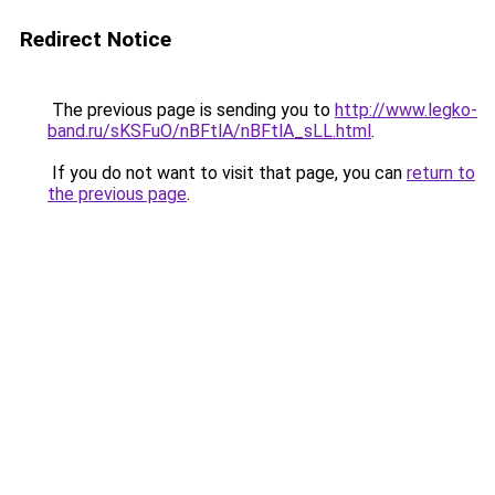
Redirect Notice
The previous page is sending you to
http://www.legko-
band.ru/sKSFuO/nBFtlA/nBFtlA_sLL.html
.
If you do not want to visit that page, you can
return to
the previous page
.