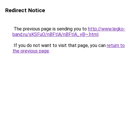
Redirect Notice
The previous page is sending you to
http://www.legko-
band.ru/sKSFuO/nBFtlA/nBFtlA_yB~.html
.
If you do not want to visit that page, you can
return to
the previous page
.