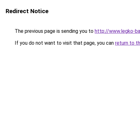
Redirect Notice
The previous page is sending you to
http://www.legko-b
If you do not want to visit that page, you can
return to t