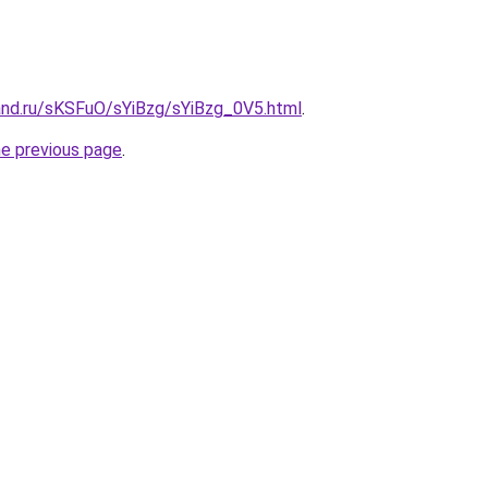
and.ru/sKSFuO/sYiBzg/sYiBzg_0V5.html
.
he previous page
.