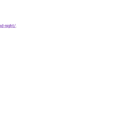
d-night/
.