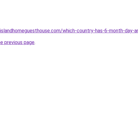
islandhomeguesthouse.com/which-country-has-6-month-day-an
he previous page
.