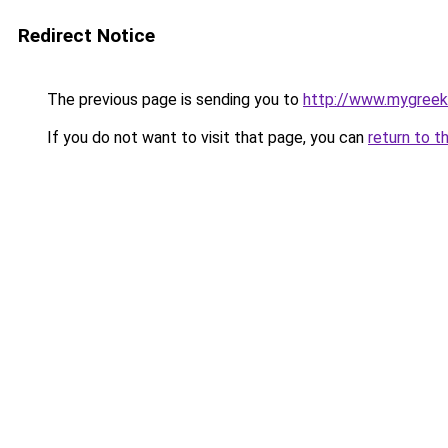
Redirect Notice
The previous page is sending you to
http://www.mygreek
If you do not want to visit that page, you can
return to t